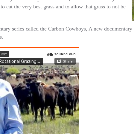
o eat the very best grass and to allow that grass to not be
ary series called the Carbon Cowboys, A new documentary se
s.