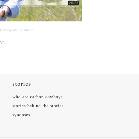
l Grazing with KC Shepe
7)
stories
who are carbon cowboys
stories behind the stories
synopses