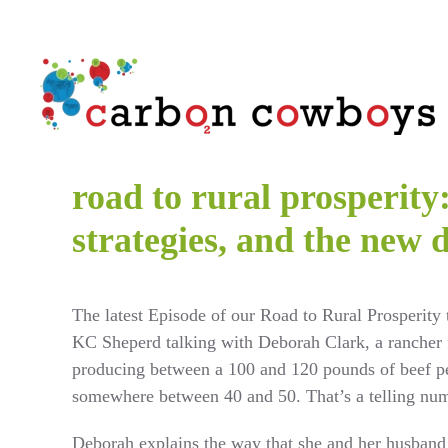
Skip to main content
road to rural prosperit
strategies, and the new 
The latest Episode of our Road to Rural Prosperity 
KC Sheperd talking with Deborah Clark, a rancher 
producing between a 100 and 120 pounds of beef pe
somewhere between 40 and 50. That’s a telling nu
Deborah explains the way that she and her husband 