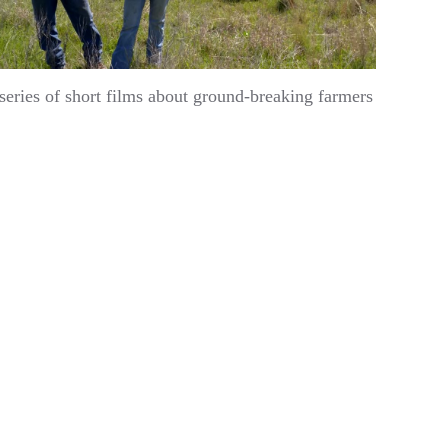
ries of short films about ground-breaking farmers