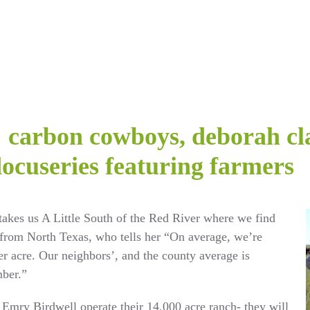
y: carbon cowboys, deborah cl
docuseries featuring farmers
takes us A Little South of the Red River where we find
from North Texas, who tells her “On average, we’re
r acre. Our neighbors’, and the county average is
mber.”
Emry Birdwell operate their 14,000 acre ranch- they will