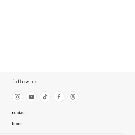
follow us
contact
home