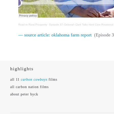
Road to Rural Prosperity
·
Episode 37- Deborah Clark Talks Hard Core Rotationa
— source article: oklahoma farm report
(Episode 3
highlights
all 11
carbon cowboys
films
all carbon nation films
about peter byck