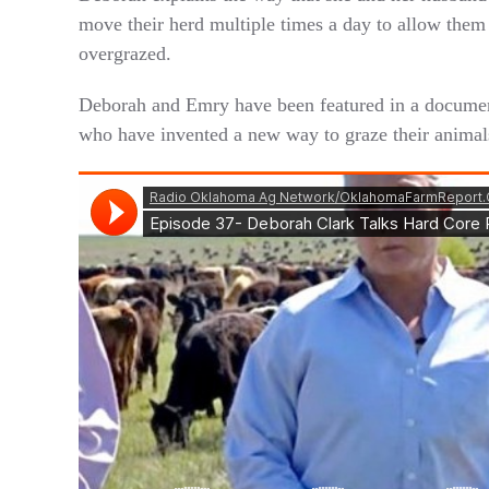
move their herd multiple times a day to allow them t
overgrazed.
Deborah and Emry have been featured in a document
who have invented a new way to graze their animal