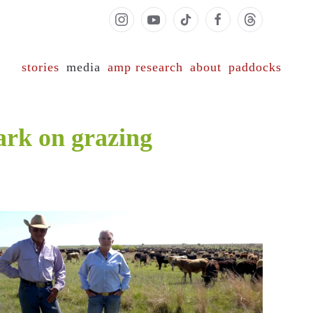
stories
media
amp research
about
paddocks
ark on grazing