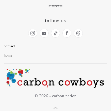
synopses
follow us
contact
home
© 2026 - carbon nation