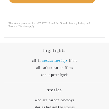
This site is protected by reCAPTCHA and the Google
Privacy Policy
and
reCAPTCHA
*
Terms of Service
apply.
highlights
all 11
carbon cowboys
films
all carbon nation films
about peter byck
stories
who are carbon cowboys
stories behind the stories