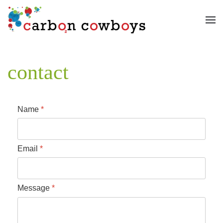
Skip to main content
contact
Name
*
Email
*
Message
*