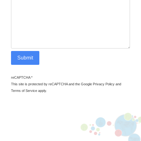
Submit
reCAPTCHA
*
reCAPTCHA *
This site is protected by reCAPTCHA and the Google Privacy Policy and
Terms of Service apply.