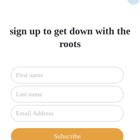
sign up to get down with the
roots
Subscribe