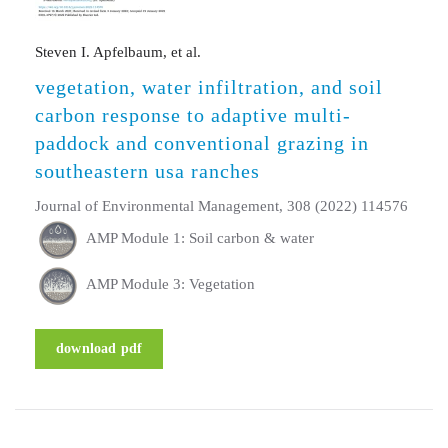
Steven I. Apfelbaum, et al.
vegetation, water infiltration, and soil
carbon response to adaptive multi-
paddock and conventional grazing in
southeastern usa ranches
Journal of Environmental Management, 308 (2022) 114576
AMP Module 1: Soil carbon & water
AMP Module 3: Vegetation
download pdf