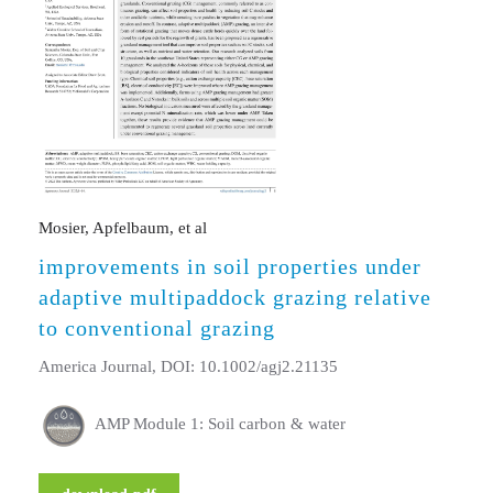
Mosier, Apfelbaum, et al
improvements in soil properties under
adaptive multipaddock grazing relative
to conventional grazing
America Journal, DOI: 10.1002/agj2.21135
AMP Module 1: Soil carbon & water