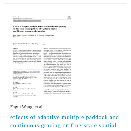
Fugui Wang, et al.
effects of adaptive multiple paddock and
continuous grazing on fine-scale spatial