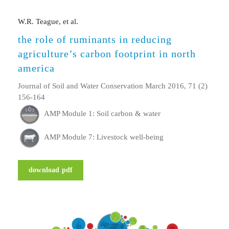
W.R. Teague, et al.
the role of ruminants in reducing
agriculture’s carbon footprint in north
america
Journal of Soil and Water Conservation March 2016, 71 (2)
156-164
AMP Module 1: Soil carbon & water
AMP Module 7: Livestock well-being
download pdf