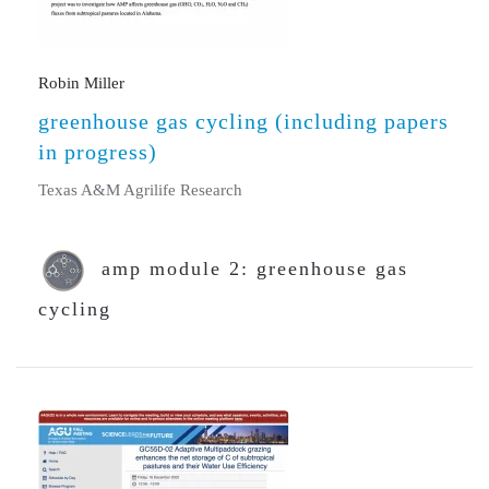
Robin Miller
greenhouse gas cycling (including papers
in progress)
Texas A&M Agrilife Research
amp module 2: greenhouse gas
cycling