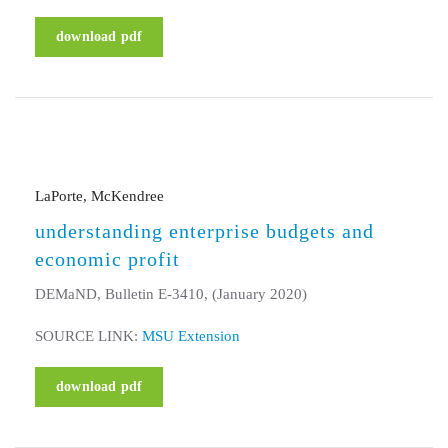
download pdf
LaPorte, McKendree
understanding enterprise budgets and
economic profit
DEMaND, Bulletin E-3410, (January 2020)
SOURCE LINK:
MSU Extension
download pdf