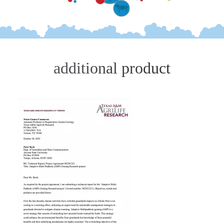
additional product