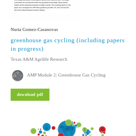
Nuria Gomez-Casanovas
greenhouse gas cycling (including papers
in progress)
Texas A&M Agrilife Research
AMP Module 2: Greenhouse Gas Cycling
download pdf