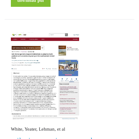
download pdf
White, Yeater, Lehman, et al