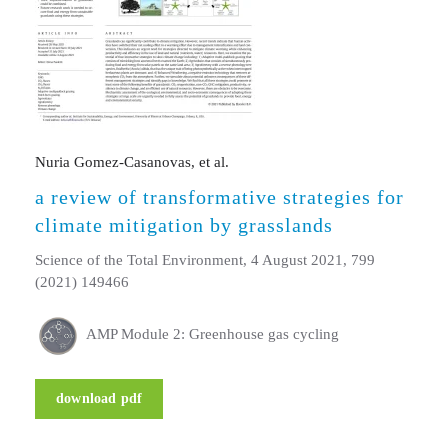
Nuria Gomez-Casanovas, et al.
a review of transformative strategies for
climate mitigation by grasslands
Science of the Total Environment, 4 August 2021, 799
(2021) 149466
AMP Module 2: Greenhouse gas cycling
download pdf