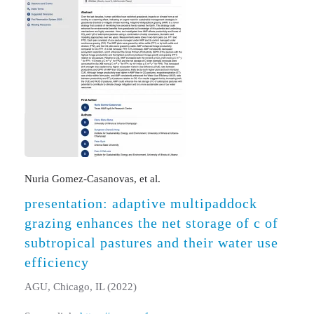
Nuria Gomez-Casanovas, et al.
presentation: adaptive multipaddock
grazing enhances the net storage of c of
subtropical pastures and their water use
efficiency
AGU, Chicago, IL (2022)