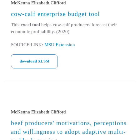
McKenna Elizabeth Clifford
cow-calf enterprise budget tool
This
excel tool
helps cow-calf producers forecast their
economic profitability. (2020)
SOURCE LINK:
MSU Extension
download XLSM
McKenna Elizabeth Clifford
beef producers' motivations, perceptions
and willingness to adopt adaptive multi-