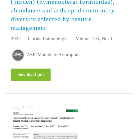
(burden) (hymenoptera: formicidae),
abundance and arthropod community
diversity affected by pasture
management
2022 — Florida Entomologist — Volume 105, No. 1
AMP Module 5: Arthropods
download pdf