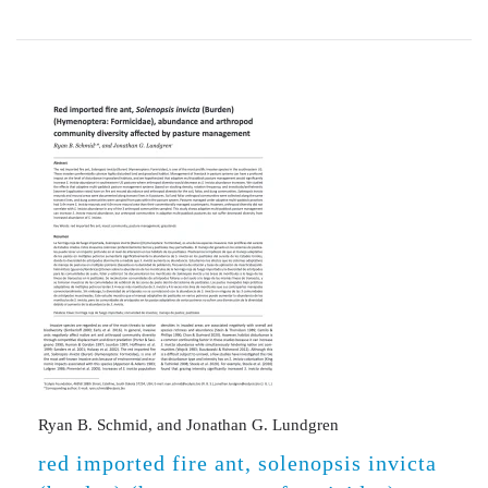
Ryan B. Schmid, and Jonathan G. Lundgren
red imported fire ant, solenopsis invicta