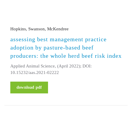
Hopkins, Swanson, McKendree
assessing best management practice
adoption by pasture-based beef
producers: the whole herd beef risk index
Applied Animal Science, (April 2022); DOI:
10.15232/aas.2021-02222
download pdf