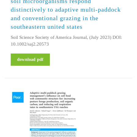
soil microorganisms respond
distinctively to adaptive multi-paddock
and conventional grazing in the
southeastern united states
Soil Science Society of America Journal, (July 2023) DOI:
10.1002/saj2.20573
download pdf