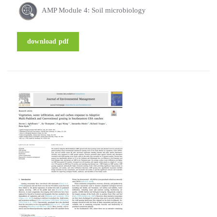
AMP Module 4: Soil microbiology
download pdf