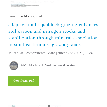
Samantha Mosier, et al.
adaptive multi-paddock grazing enhances
soil carbon and nitrogen stocks and
stabilization through mineral association
in southeastern u.s. grazing lands
Journal of Environmental Management 288 (2021) 112409
AMP Module 1: Soil carbon & water
download pdf