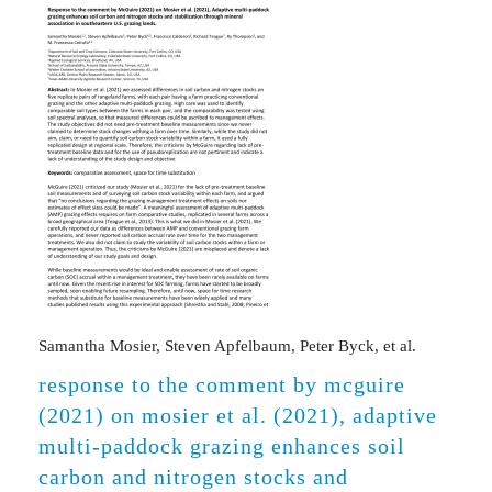
Samantha Mosier, Steven Apfelbaum, Peter Byck, et al.
response to the comment by mcguire
(2021) on mosier et al. (2021), adaptive
multi-paddock grazing enhances soil
carbon and nitrogen stocks and