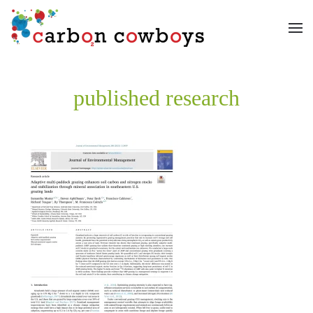
Skip to main content
published research