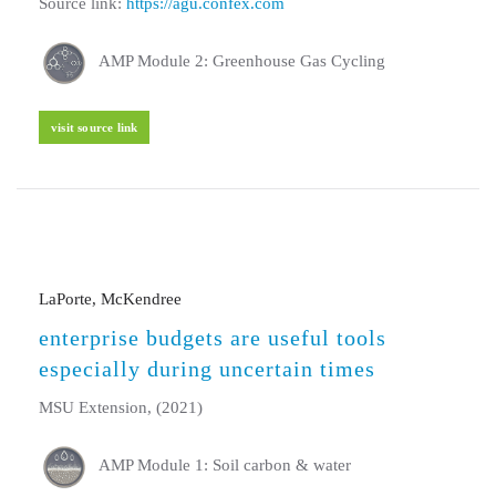
Source link:
https://agu.confex.com
AMP Module 2: Greenhouse Gas Cycling
visit source link
LaPorte, McKendree
enterprise budgets are useful tools
especially during uncertain times
MSU Extension, (2021)
AMP Module 1: Soil carbon & water