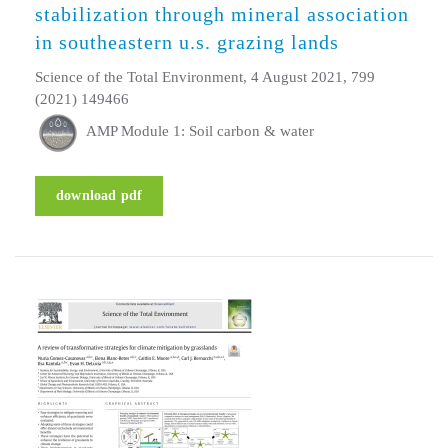
stabilization through mineral association
in southeastern u.s. grazing lands
Science of the Total Environment, 4 August 2021, 799
(2021) 149466
AMP Module 1: Soil carbon & water
download pdf