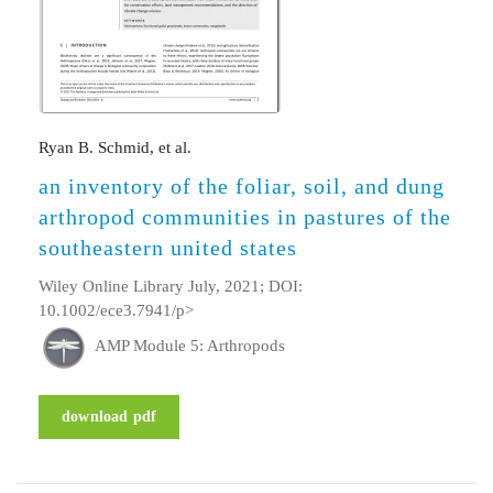
Ryan B. Schmid, et al.
an inventory of the foliar, soil, and dung
arthropod communities in pastures of the
southeastern united states
Wiley Online Library July, 2021; DOI:
10.1002/ece3.7941/p>
AMP Module 5: Arthropods
download pdf