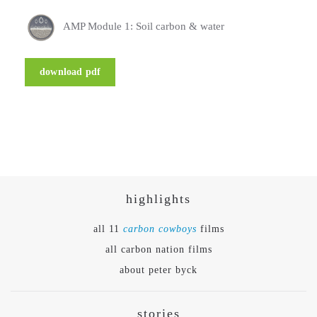
AMP Module 1: Soil carbon & water
download pdf
highlights
all 11
carbon cowboys
films
all carbon nation films
about peter byck
stories