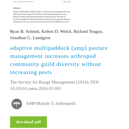
Ryan B. Schmid, Kelton D. Welch, Richard Teague,
Jonathan G. Lundgren
adaptive multipaddock (amp) pasture
management increases arthropod
community guild diversity without
increasing pests
The Society for Range Management (2024); DOI:
10.1016/j.rama.2024.03.001
AMP Module 5: Arthropods
download pdf