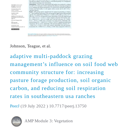
Johnson, Teague, et al.
adaptive multi-paddock grazing
management’s influence on soil food web
community structure for: increasing
pasture forage production, soil organic
carbon, and reducing soil respiration
rates in southeastern usa ranches
PeerJ
(19 July 2022 ) 10.7717/peerj.13750
AMP Module 3: Vegetation