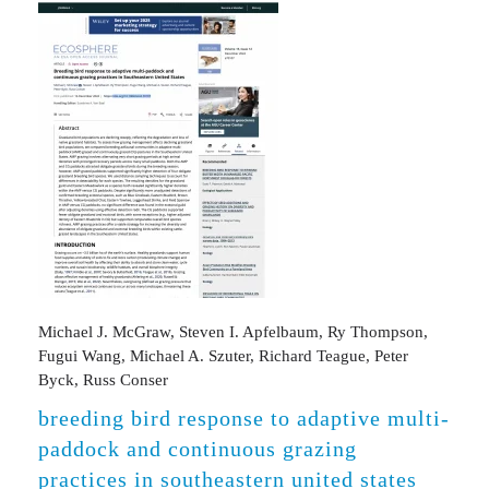
Michael J. McGraw, Steven I. Apfelbaum, Ry Thompson,
Fugui Wang, Michael A. Szuter, Richard Teague, Peter
Byck, Russ Conser
breeding bird response to adaptive multi-
paddock and continuous grazing
practices in southeastern united states