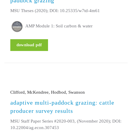
paddock grazing
MSU Theses (2020); DOI: 10.25335/w7td-4m61
AMP Module 1: Soil carbon & water
download pdf
Clifford, McKendree, Hodbod, Swanson
adaptive multi-paddock grazing: cattle
producer survey results
MSU Staff Paper Series #2020-003, (November 2020); DOI:
10.22004/ag.econ.307453