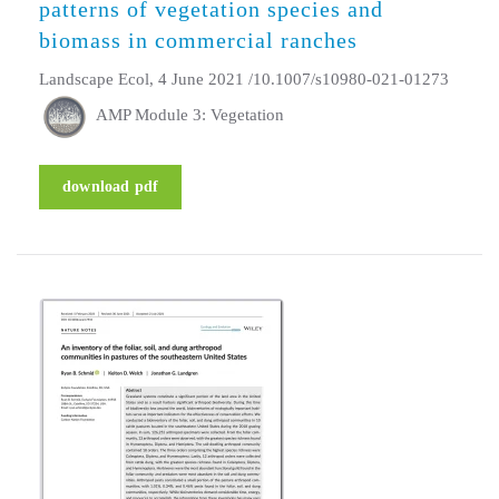
patterns of vegetation species and
biomass in commercial ranches
Landscape Ecol, 4 June 2021 /10.1007/s10980-021-01273
AMP Module 3: Vegetation
download pdf