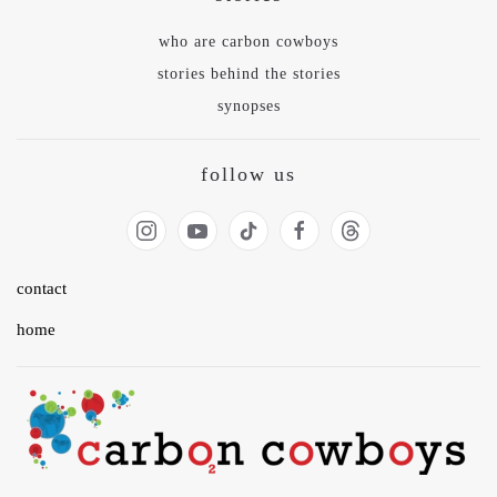
who are carbon cowboys
stories behind the stories
synopses
follow us
contact
home