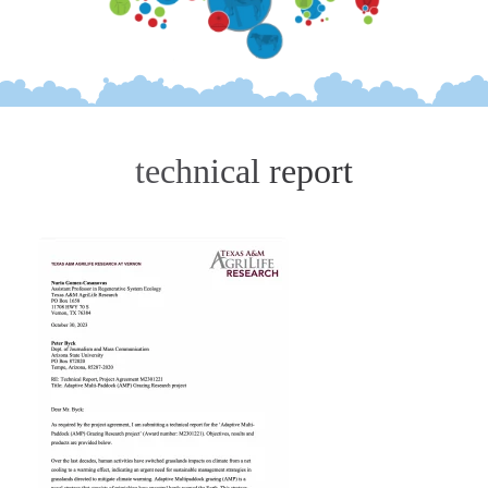
technical report