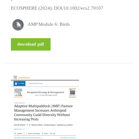
ECOSPHERE (2024); DOI/10.1002/ecs2.70107
AMP Module 6: Birds
download pdf