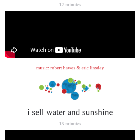
12 minutes
music: robert hawes & eric linsday
i sell water and sunshine
13 minutes