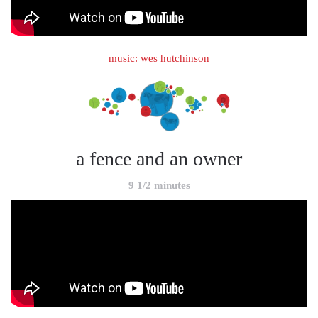
music: wes hutchinson
a fence and an owner
9 1/2 minutes