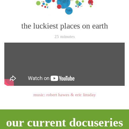
the luckiest places on earth
25 minutes
music: robert hawes & eric linsday
our current docuseries