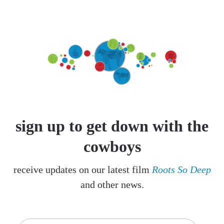
sign up to get down with the
cowboys
receive updates on our latest film
Roots So Deep
and other news.