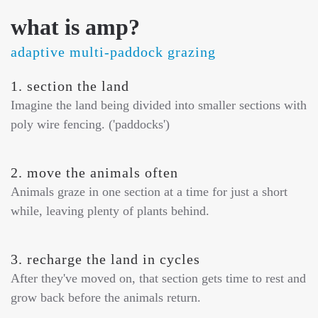
what is amp?
adaptive multi-paddock grazing
1. section the land
Imagine the land being divided into smaller sections with
poly wire fencing. ('paddocks')
2. move the animals often
Animals graze in one section at a time for just a short
while, leaving plenty of plants behind.
3. recharge the land in cycles
After they've moved on, that section gets time to rest and
grow back before the animals return.