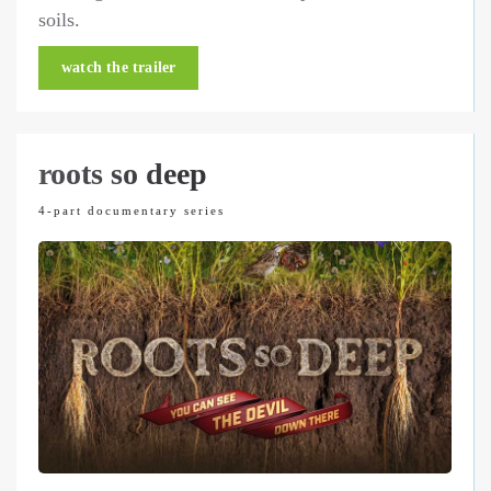
soils.
watch the trailer
roots so deep
4-part documentary series