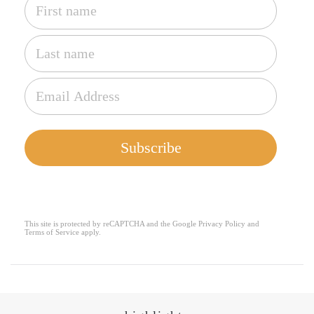
Subscribe
This site is protected by reCAPTCHA and the Google
Privacy Policy
and
reCAPTCHA
*
Terms of Service
apply.