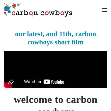
Skip to main content
our latest, and 11th, carbon
cowboys short film
welcome to carbon