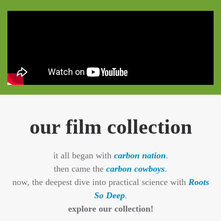
our film collection
it all began with
carbon nation
.
then came the
carbon cowboys
.
now, the deepest dive into practical science with
Roots
So Deep
.
explore our collection!