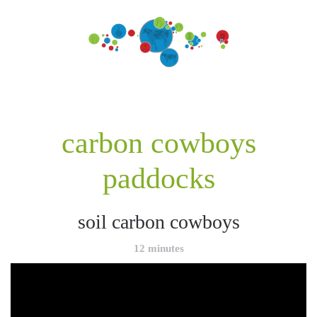
carbon cowboys
paddocks
soil carbon cowboys
12 minutes