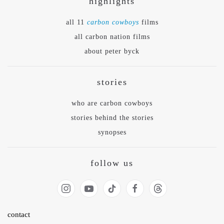
highlights
all 11
carbon cowboys
films
all carbon nation films
about peter byck
stories
who are carbon cowboys
stories behind the stories
synopses
follow us
contact