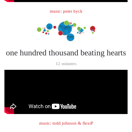
music: peter byck
one hundred thousand beating hearts
12 minutes
music: todd johnson & flexiP