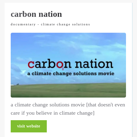
carbon nation
documentary - climate change solutions
a climate change solutions movie [that doesn't even
care if you believe in climate change]
visit website