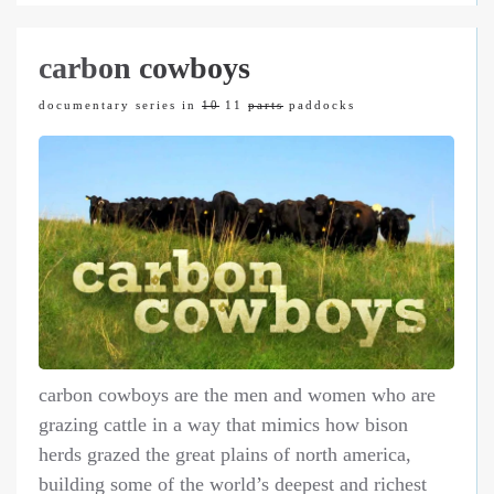
carbon cowboys
documentary series in
10
11
parts
paddocks
carbon cowboys are the men and women who are
grazing cattle in a way that mimics how bison
herds grazed the great plains of north america,
building some of the world’s deepest and richest