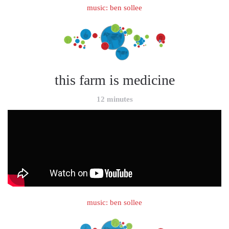
music: ben sollee
this farm is medicine
12 minutes
music: ben sollee