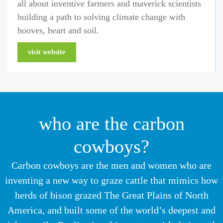
all about inventive farmers and maverick scientists
building a path to solving climate change with
hooves, heart and soil.
visit website
who are the carbon
cowboys?
Carbon cowboys are the men and women who are
inventing a new way to graze cattle that mimics how
herds of bison grazed The Great Plains of North
America, and built some of the world’s deepest and