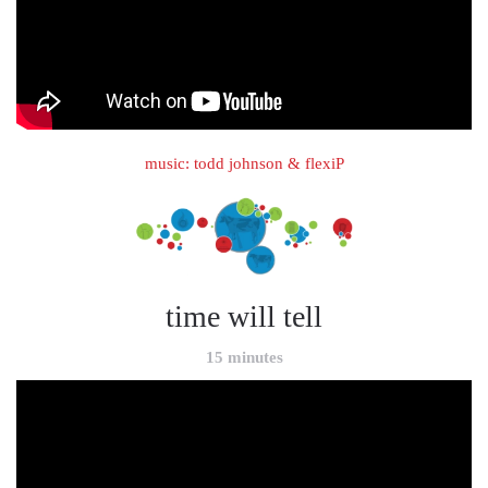
music: todd johnson & flexiP
time will tell
15 minutes