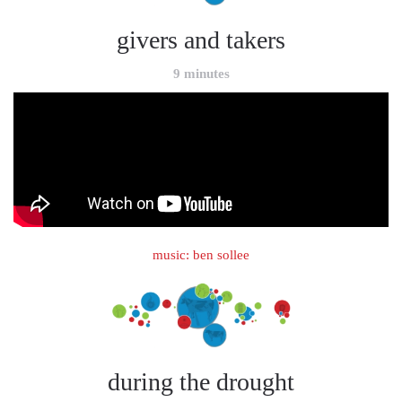
givers and takers
9 minutes
music: ben sollee
during the drought