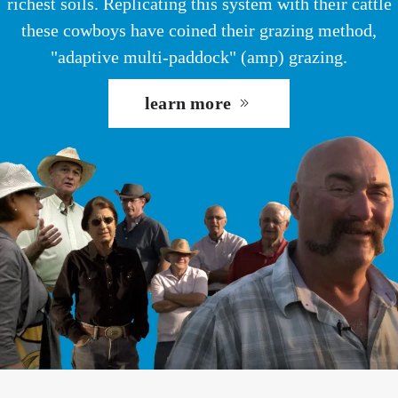
richest soils. Replicating this system with their cattle
these cowboys have coined their grazing method,
"adaptive multi-paddock" (amp) grazing.
learn more