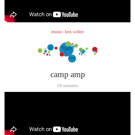
music: ben sollee
camp amp
18 minutes