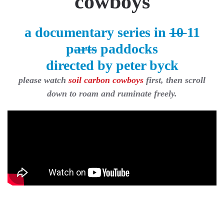
cowboys
a documentary series in
10
11
p
arts
paddocks
directed by peter byck
please watch
soil carbon cowboys
first, then scroll
down to roam and ruminate freely.