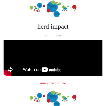
herd impact
23 minutes
music: ben sollee