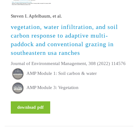
Steven I. Apfelbaum, et al.
vegetation, water infiltration, and soil
carbon response to adaptive multi-
paddock and conventional grazing in
southeastern usa ranches
Journal of Environmental Management, 308 (2022) 114576
AMP Module 1: Soil carbon & water
AMP Module 3: Vegetation
download pdf