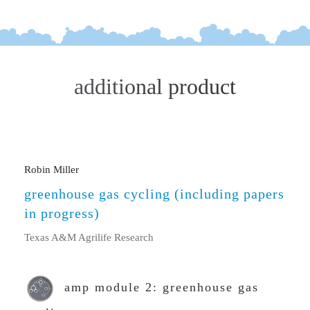
additional product
Robin Miller
greenhouse gas cycling (including papers
in progress)
Texas A&M Agrilife Research
amp module 2: greenhouse gas