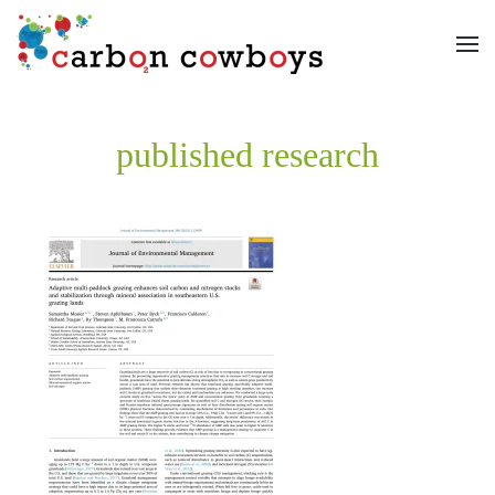
Skip to main content
published research