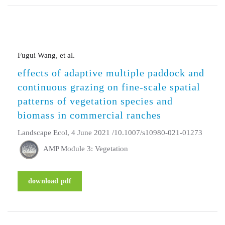
Fugui Wang, et al.
effects of adaptive multiple paddock and
continuous grazing on fine-scale spatial
patterns of vegetation species and
biomass in commercial ranches
Landscape Ecol, 4 June 2021 /10.1007/s10980-021-01273
AMP Module 3: Vegetation
download pdf