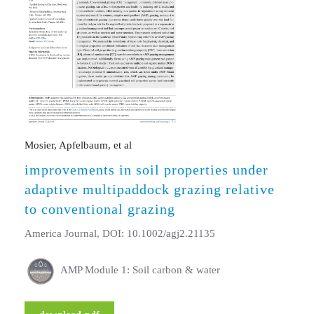
Mosier, Apfelbaum, et al
improvements in soil properties under
adaptive multipaddock grazing relative
to conventional grazing
America Journal, DOI: 10.1002/agj2.21135
AMP Module 1: Soil carbon & water