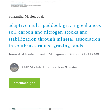
Samantha Mosier, et al.
adaptive multi-paddock grazing enhances
soil carbon and nitrogen stocks and
stabilization through mineral association
in southeastern u.s. grazing lands
Journal of Environmental Management 288 (2021) 112409
AMP Module 1: Soil carbon & water
download pdf