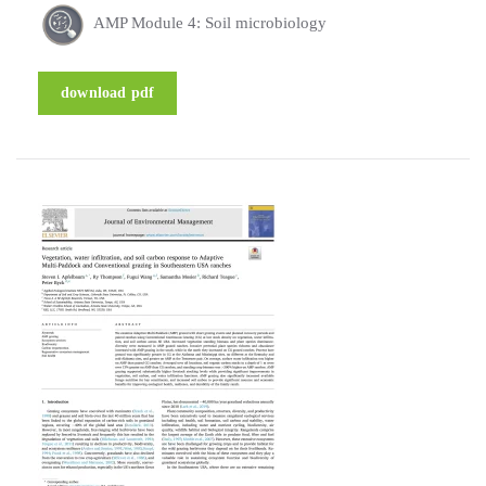
AMP Module 4: Soil microbiology
download pdf