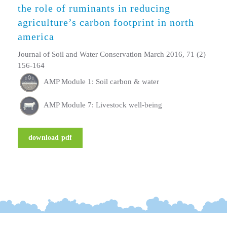
the role of ruminants in reducing
agriculture’s carbon footprint in north
america
Journal of Soil and Water Conservation March 2016, 71 (2)
156-164
AMP Module 1: Soil carbon & water
AMP Module 7: Livestock well-being
download pdf