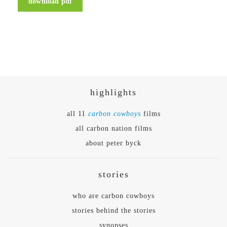
download pdf
highlights
all 11
carbon cowboys
films
all carbon nation films
about peter byck
stories
who are carbon cowboys
stories behind the stories
synopses