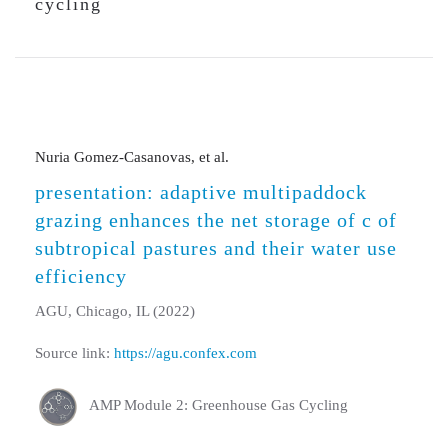
cycling
Nuria Gomez-Casanovas, et al.
presentation: adaptive multipaddock
grazing enhances the net storage of c of
subtropical pastures and their water use
efficiency
AGU, Chicago, IL (2022)
Source link:
https://agu.confex.com
AMP Module 2: Greenhouse Gas Cycling