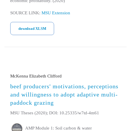
economic profitability. (2020)
SOURCE LINK:
MSU Extension
download XLSM
McKenna Elizabeth Clifford
beef producers' motivations, perceptions
and willingness to adopt adaptive multi-
paddock grazing
MSU Theses (2020); DOI: 10.25335/w7td-4m61
AMP Module 1: Soil carbon & water