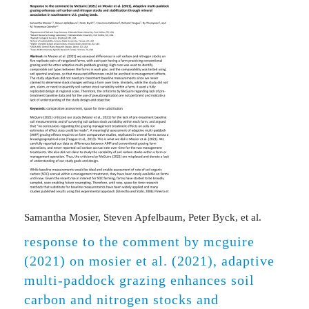
Samantha Mosier, Steven Apfelbaum, Peter Byck, et al.
response to the comment by mcguire
(2021) on mosier et al. (2021), adaptive
multi-paddock grazing enhances soil
carbon and nitrogen stocks and