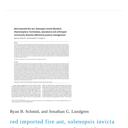
Ryan B. Schmid, and Jonathan G. Lundgren
red imported fire ant, solenopsis invicta