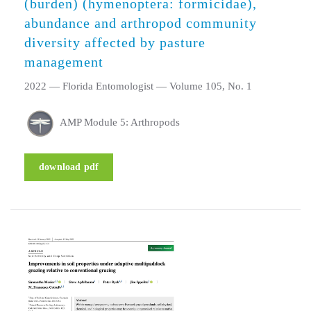
(burden) (hymenoptera: formicidae),
abundance and arthropod community
diversity affected by pasture
management
2022 — Florida Entomologist — Volume 105, No. 1
AMP Module 5: Arthropods
download pdf