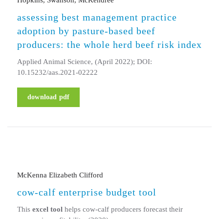
assessing best management practice
adoption by pasture-based beef
producers: the whole herd beef risk index
Applied Animal Science, (April 2022); DOI:
10.15232/aas.2021-02222
download pdf
McKenna Elizabeth Clifford
cow-calf enterprise budget tool
This
excel tool
helps cow-calf producers forecast their