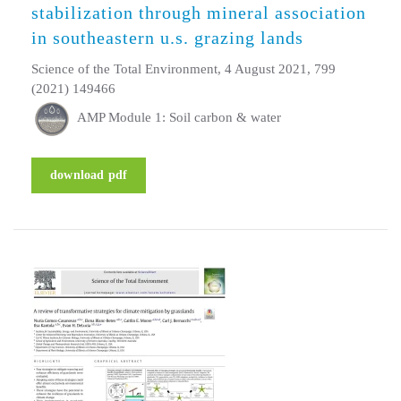
stabilization through mineral association
in southeastern u.s. grazing lands
Science of the Total Environment, 4 August 2021, 799
(2021) 149466
AMP Module 1: Soil carbon & water
download pdf