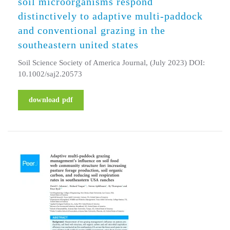
soil microorganisms respond
distinctively to adaptive multi-paddock
and conventional grazing in the
southeastern united states
Soil Science Society of America Journal, (July 2023) DOI:
10.1002/saj2.20573
download pdf