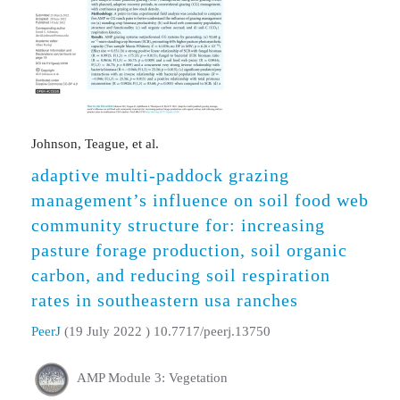
Johnson, Teague, et al.
adaptive multi-paddock grazing
management’s influence on soil food web
community structure for: increasing
pasture forage production, soil organic
carbon, and reducing soil respiration
rates in southeastern usa ranches
PeerJ
(19 July 2022 ) 10.7717/peerj.13750
AMP Module 3: Vegetation