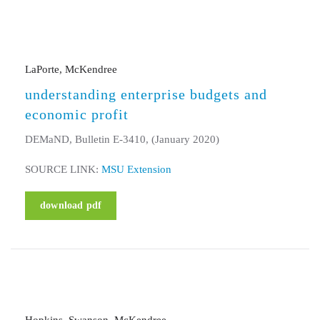
LaPorte, McKendree
understanding enterprise budgets and
economic profit
DEMaND, Bulletin E-3410, (January 2020)
SOURCE LINK:
MSU Extension
download pdf
Hopkins, Swanson, McKendree