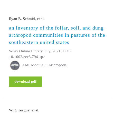
Ryan B. Schmid, et al.
an inventory of the foliar, soil, and dung
arthropod communities in pastures of the
southeastern united states
Wiley Online Library July, 2021; DOI:
10.1002/ece3.7941/p>
AMP Module 5: Arthropods
download pdf
W.R. Teague, et al.