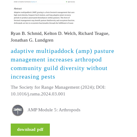
Ryan B. Schmid, Kelton D. Welch, Richard Teague,
Jonathan G. Lundgren
adaptive multipaddock (amp) pasture
management increases arthropod
community guild diversity without
increasing pests
The Society for Range Management (2024); DOI:
10.1016/j.rama.2024.03.001
AMP Module 5: Arthropods
download pdf