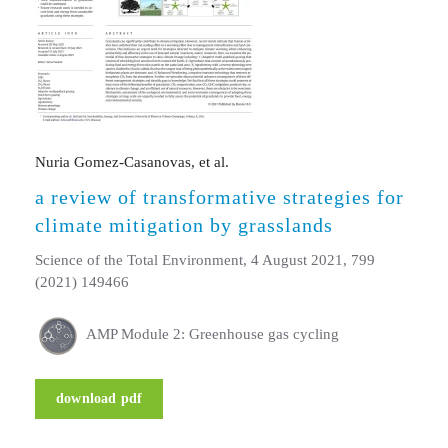
Nuria Gomez-Casanovas, et al.
a review of transformative strategies for
climate mitigation by grasslands
Science of the Total Environment, 4 August 2021, 799
(2021) 149466
AMP Module 2: Greenhouse gas cycling
download pdf