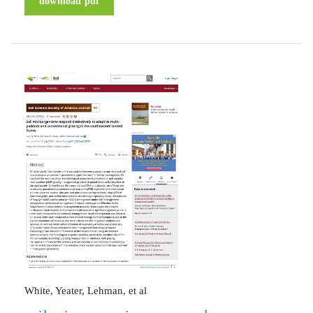
download pdf
White, Yeater, Lehman, et al