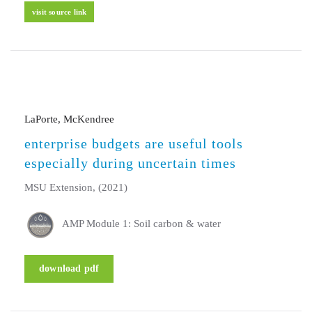
visit source link
LaPorte, McKendree
enterprise budgets are useful tools
especially during uncertain times
MSU Extension, (2021)
AMP Module 1: Soil carbon & water
download pdf