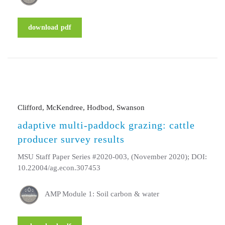
download pdf
Clifford, McKendree, Hodbod, Swanson
adaptive multi-paddock grazing: cattle
producer survey results
MSU Staff Paper Series #2020-003, (November 2020); DOI:
10.22004/ag.econ.307453
AMP Module 1: Soil carbon & water