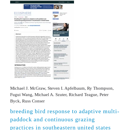
Michael J. McGraw, Steven I. Apfelbaum, Ry Thompson,
Fugui Wang, Michael A. Szuter, Richard Teague, Peter
Byck, Russ Conser
breeding bird response to adaptive multi-
paddock and continuous grazing
practices in southeastern united states