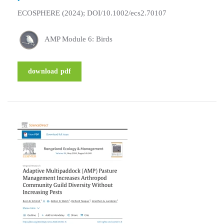
ECOSPHERE (2024); DOI/10.1002/ecs2.70107
AMP Module 6: Birds
download pdf