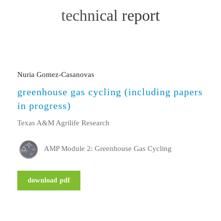
technical report
Nuria Gomez-Casanovas
greenhouse gas cycling (including papers
in progress)
Texas A&M Agrilife Research
AMP Module 2: Greenhouse Gas Cycling
download pdf